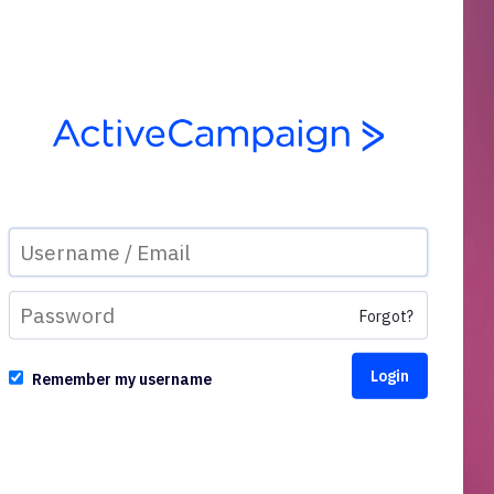
Forgot?
Remember my username